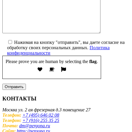
Нажимая на кнопку "отправить", вы даете согласие на
обработку своих персональных данных.
Политика
конфиденциальности
Please prove you are human by selecting the
flag
.
КОНТАКТЫ
Москва ул. 2 ая фрезерная д.3 помещение 27
Телефон:
+7 (495) 646 02 08
Телефон:
+7 (916) 255 35 25
Почта:
dm@pergona.ru
Сайт:
https://pergona.ru