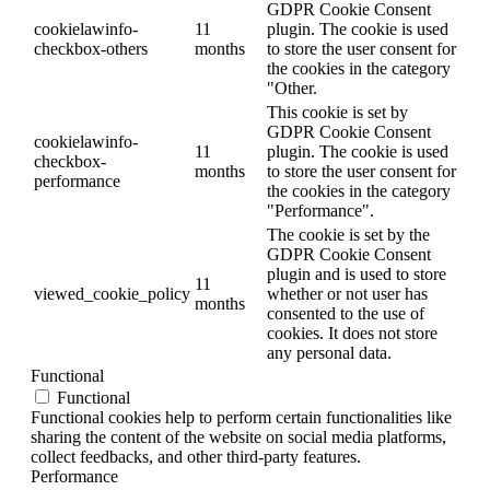
GDPR Cookie Consent
cookielawinfo-
11
plugin. The cookie is used
checkbox-others
months
to store the user consent for
the cookies in the category
"Other.
This cookie is set by
GDPR Cookie Consent
cookielawinfo-
11
plugin. The cookie is used
checkbox-
months
to store the user consent for
performance
the cookies in the category
"Performance".
The cookie is set by the
GDPR Cookie Consent
plugin and is used to store
11
viewed_cookie_policy
whether or not user has
months
consented to the use of
cookies. It does not store
any personal data.
Functional
Functional
Functional cookies help to perform certain functionalities like
sharing the content of the website on social media platforms,
collect feedbacks, and other third-party features.
Performance