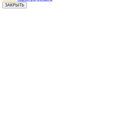
ЗАКРЫТЬ