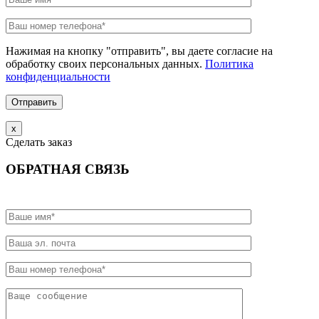
Нажимая на кнопку "отправить", вы даете согласие на
обработку своих персональных данных.
Политика
конфиденциальности
х
Сделать заказ
ОБРАТНАЯ СВЯЗЬ