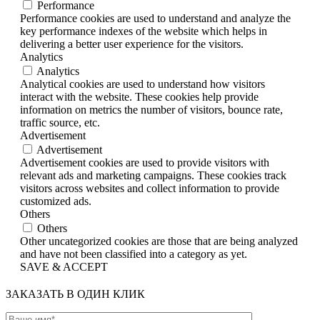
Performance
Performance cookies are used to understand and analyze the
key performance indexes of the website which helps in
delivering a better user experience for the visitors.
Analytics
Analytics
Analytical cookies are used to understand how visitors
interact with the website. These cookies help provide
information on metrics the number of visitors, bounce rate,
traffic source, etc.
Advertisement
Advertisement
Advertisement cookies are used to provide visitors with
relevant ads and marketing campaigns. These cookies track
visitors across websites and collect information to provide
customized ads.
Others
Others
Other uncategorized cookies are those that are being analyzed
and have not been classified into a category as yet.
SAVE & ACCEPT
ЗАКАЗАТЬ В ОДИН КЛИК