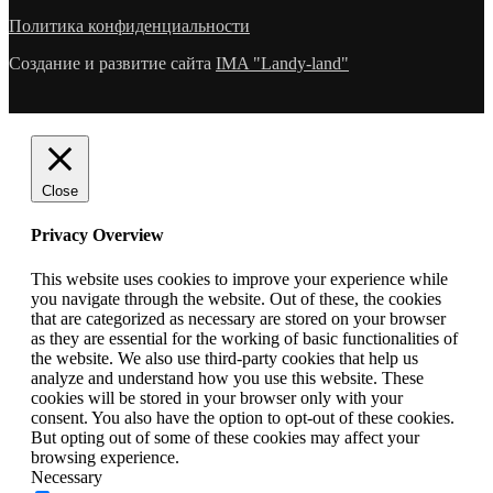
Политика конфиденциальности
Создание и развитие сайта
IMA "Landy-land"
Close
Privacy Overview
This website uses cookies to improve your experience while
you navigate through the website. Out of these, the cookies
that are categorized as necessary are stored on your browser
as they are essential for the working of basic functionalities of
the website. We also use third-party cookies that help us
analyze and understand how you use this website. These
cookies will be stored in your browser only with your
consent. You also have the option to opt-out of these cookies.
But opting out of some of these cookies may affect your
browsing experience.
Necessary