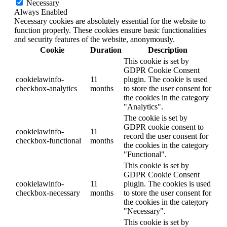
Necessary
Always Enabled
Necessary cookies are absolutely essential for the website to
function properly. These cookies ensure basic functionalities
and security features of the website, anonymously.
Cookie
Duration
Description
This cookie is set by
GDPR Cookie Consent
cookielawinfo-
11
plugin. The cookie is used
checkbox-analytics
months
to store the user consent for
the cookies in the category
"Analytics".
The cookie is set by
GDPR cookie consent to
cookielawinfo-
11
record the user consent for
checkbox-functional
months
the cookies in the category
"Functional".
This cookie is set by
GDPR Cookie Consent
cookielawinfo-
11
plugin. The cookies is used
checkbox-necessary
months
to store the user consent for
the cookies in the category
"Necessary".
This cookie is set by