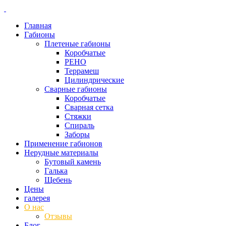
Главная
Габионы
Плетеные габионы
Коробчатые
РЕНО
Террамеш
Цилиндрические
Сварные габионы
Коробчатые
Сварная сетка
Стяжки
Спираль
Заборы
Применение габионов
Нерудные материалы
Бутовый камень
Галька
Щебень
Цены
галерея
О нас
Отзывы
Блог