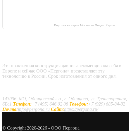
Пергона на карте Москвы — Яндекс Карты
Эта практичная конструкция давно зарекомендовала себя в
Европе и сейчас ООО «Пергона» представляет эту
технологию в России. Срок изготовления от одного дня.
Наши контакты
143006, МО, Одинцовский г.о., г. Одинцово, ул. Транспортная,
6Бс1
Телефон:
+7 (495) 646 02 08
Телефон:
+7 (929) 685-84-82
Почта:
info@pergona.ru
Сайт:
https://pergona.ru/
© Copyright 2020-2026 - ООО Пергона