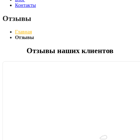
Контакты
Отзывы
Главная
Отзывы
Отзывы наших клиентов